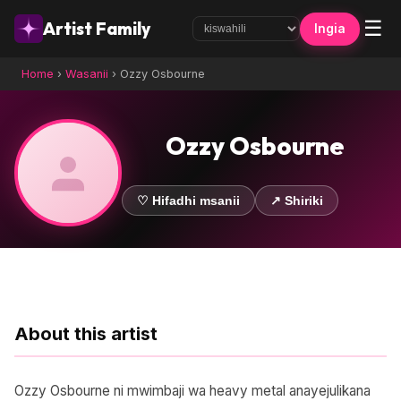
☰
Artist Family
Ingia
Home
›
Wasanii
›
Ozzy Osbourne
Ozzy Osbourne
♡ Hifadhi msanii
↗ Shiriki
About this artist
Ozzy Osbourne ni mwimbaji wa heavy metal anayejulikana