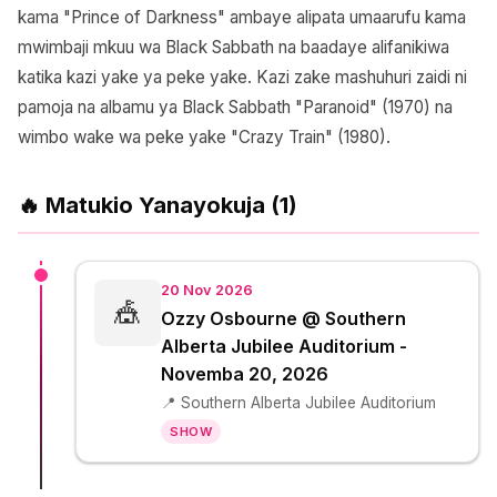
kama "Prince of Darkness" ambaye alipata umaarufu kama
mwimbaji mkuu wa Black Sabbath na baadaye alifanikiwa
katika kazi yake ya peke yake. Kazi zake mashuhuri zaidi ni
pamoja na albamu ya Black Sabbath "Paranoid" (1970) na
wimbo wake wa peke yake "Crazy Train" (1980).
🔥 Matukio Yanayokuja (1)
20 Nov 2026
🎪
Ozzy Osbourne @ Southern
Alberta Jubilee Auditorium -
Novemba 20, 2026
📍 Southern Alberta Jubilee Auditorium
SHOW