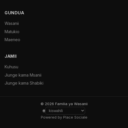
GUNDUA
Wasanii
Matukio
Maeneo
JAMII
Kuhusu
Jiunge kama Msanii
Jiunge kama Shabiki
© 2026 Familia ya Wasanii
🌐
Powered by Place Sociale