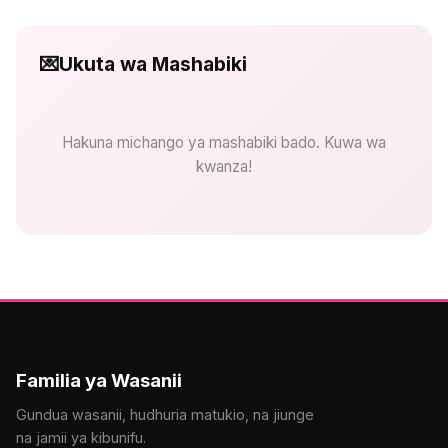
💌
Ukuta wa Mashabiki
Hakuna michango ya mashabiki bado. Kuwa wa
kwanza!
Familia ya Wasanii
Gundua wasanii, hudhuria matukio, na jiunge
na jamii ya kibunifu.