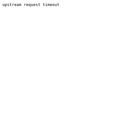
upstream request timeout