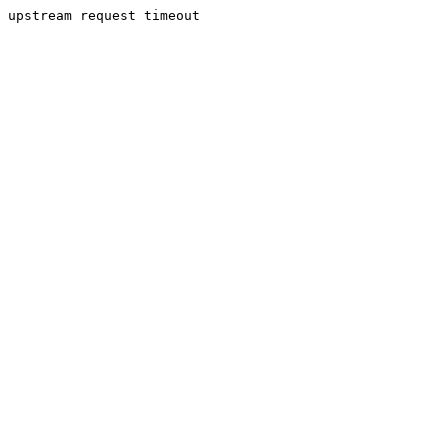
upstream request timeout