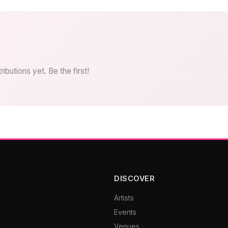
ibutions yet. Be the first!
DISCOVER
Artists
Events
Venues