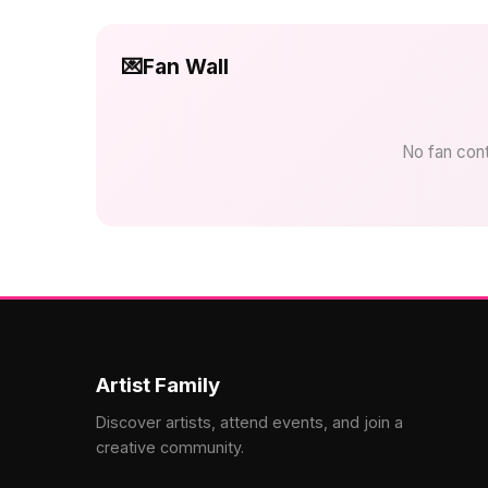
💌
Fan Wall
No fan contr
Artist Family
Discover artists, attend events, and join a
creative community.