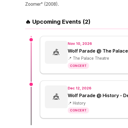
Zoomer" (2008).
🔥 Upcoming Events (2)
Nov 10, 2026
🎪
Wolf Parade @ The Palace
📍 The Palace Theatre
CONCERT
Dec 12, 2026
🎪
Wolf Parade @ History - 
📍 History
CONCERT