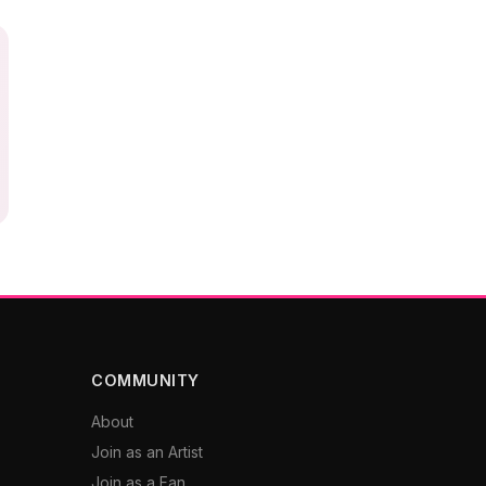
COMMUNITY
About
Join as an Artist
Join as a Fan