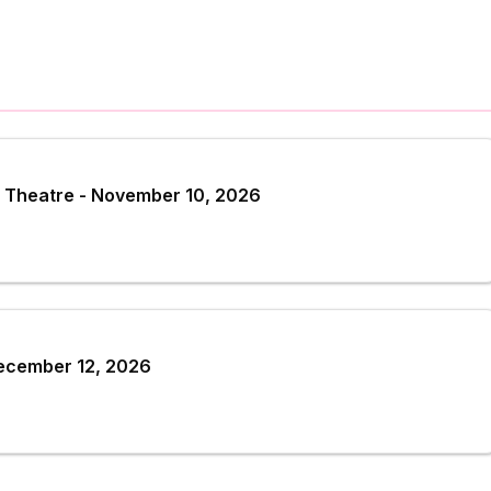
 Theatre - November 10, 2026
December 12, 2026