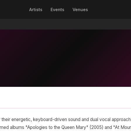
Artists
Events
Venues
 their energetic, keyboard-driven sound and dual vocal approach
claimed albums "Apologies to the Queen Mary" (2005) and "At Mou