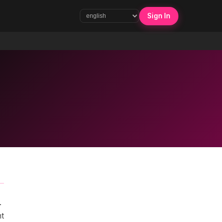
Sign In
.
nt