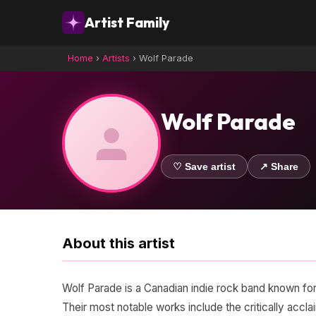
Artist Family
Home
›
Artists
›
Wolf Parade
Wolf Parade
♡ Save artist
↗ Share
About this artist
Wolf Parade is a Canadian indie rock band known for
Their most notable works include the critically ac