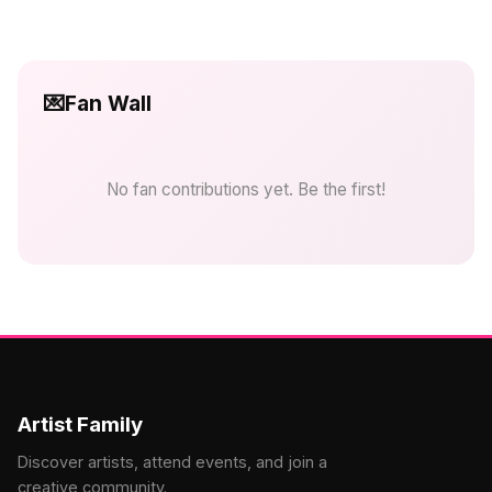
💌
Fan Wall
No fan contributions yet. Be the first!
Artist Family
Discover artists, attend events, and join a
creative community.