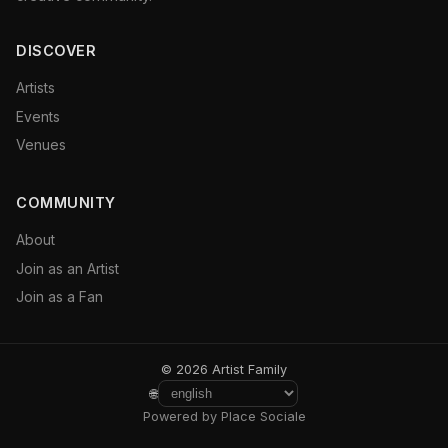
DISCOVER
Artists
Events
Venues
COMMUNITY
About
Join as an Artist
Join as a Fan
© 2026 Artist Family
🌐
Powered by Place Sociale