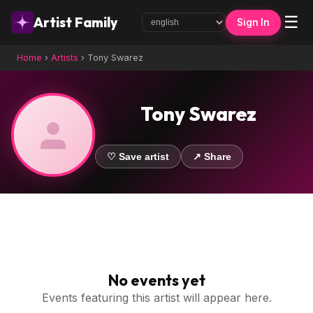
☰
Artist Family
Sign In
Home
›
Artists
›
Tony Swarez
Tony Swarez
♡ Save artist
↗ Share
No events yet
Events featuring this artist will appear here.