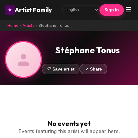
☰
Artist Family
Sign In
Home
›
Artists
›
Stéphane Tonus
Stéphane Tonus
♡ Save artist
↗ Share
No events yet
Events featuring this artist will appear here.