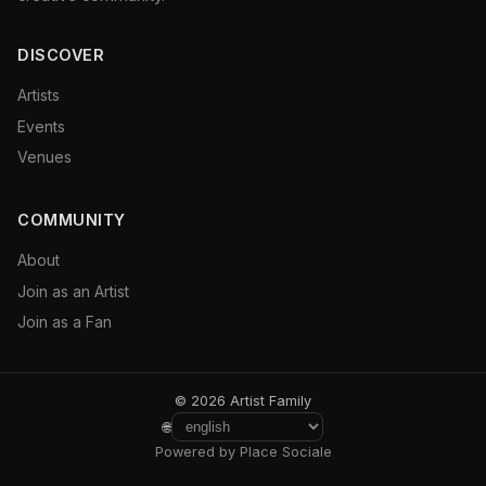
DISCOVER
Artists
Events
Venues
COMMUNITY
About
Join as an Artist
Join as a Fan
© 2026 Artist Family
🌐
Powered by Place Sociale