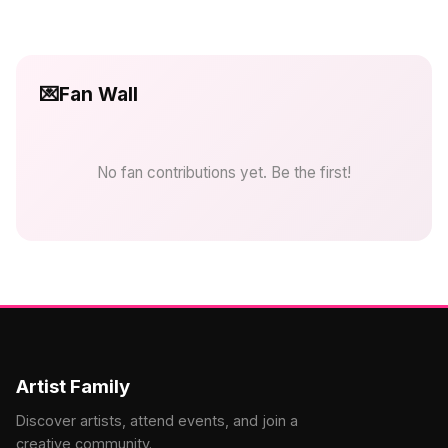
💌
Fan Wall
No fan contributions yet. Be the first!
Artist Family
Discover artists, attend events, and join a
creative community.