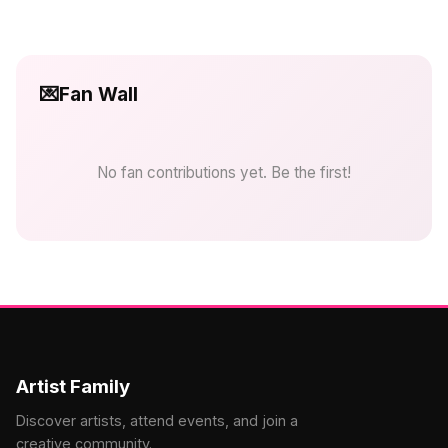
💌
Fan Wall
No fan contributions yet. Be the first!
Artist Family
Discover artists, attend events, and join a
creative community.