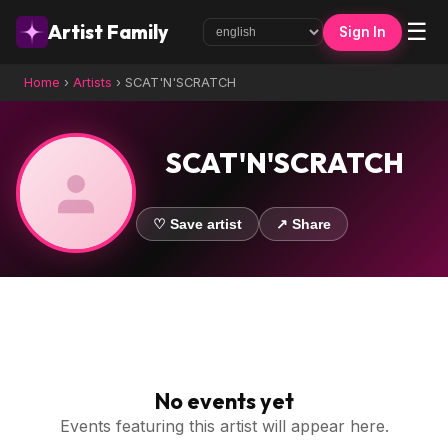
☰
Artist Family
Sign In
Home
›
Artists
›
SCAT'N'SCRATCH
SCAT'N'SCRATCH
♡ Save artist
↗ Share
No events yet
Events featuring this artist will appear here.