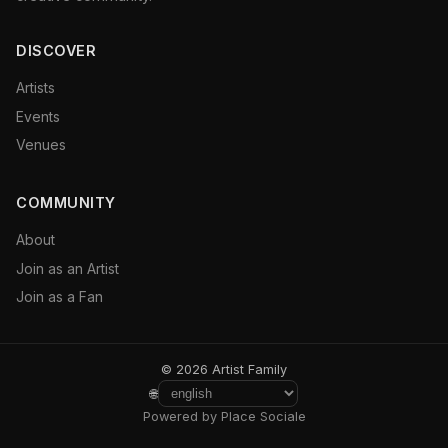
DISCOVER
Artists
Events
Venues
COMMUNITY
About
Join as an Artist
Join as a Fan
© 2026 Artist Family
🌐
Powered by Place Sociale