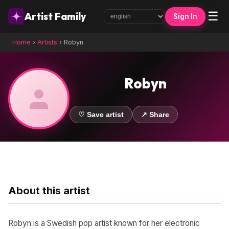
☰
Artist Family
Sign In
Home
›
Artists
›
Robyn
Robyn
♡ Save artist
↗ Share
About this artist
Robyn is a Swedish pop artist known for her electronic