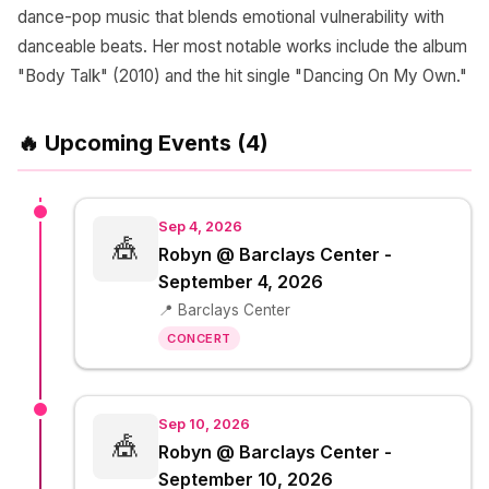
dance-pop music that blends emotional vulnerability with
danceable beats. Her most notable works include the album
"Body Talk" (2010) and the hit single "Dancing On My Own."
🔥 Upcoming Events (4)
Sep 4, 2026
🎪
Robyn @ Barclays Center -
September 4, 2026
📍 Barclays Center
CONCERT
Sep 10, 2026
🎪
Robyn @ Barclays Center -
September 10, 2026