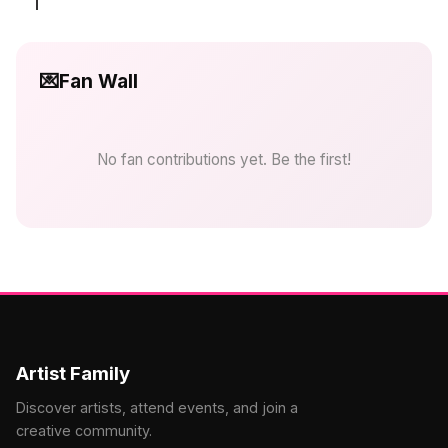
💌
Fan Wall
No fan contributions yet. Be the first!
Artist Family
Discover artists, attend events, and join a
creative community.