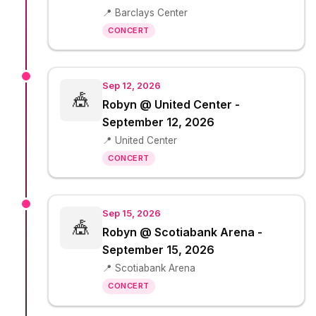
📍 Barclays Center
CONCERT
Sep 12, 2026
🎪
Robyn @ United Center -
September 12, 2026
📍 United Center
CONCERT
Sep 15, 2026
🎪
Robyn @ Scotiabank Arena -
September 15, 2026
📍 Scotiabank Arena
CONCERT