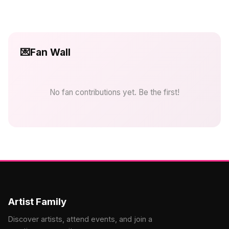
💌
Fan Wall
No fan contributions yet. Be the first!
Artist Family
Discover artists, attend events, and join a