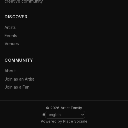
creative community.
DISCOVER
Artists
Events
Venues
COMMUNITY
About
Join as an Artist
Join as a Fan
© 2026 Artist Family
🌐
Powered by Place Sociale