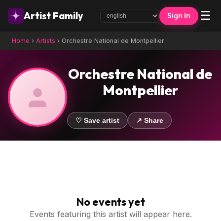
☰
Artist Family
Sign In
Home
›
Artists
›
Orchestre National de Montpellier
Orchestre National de
Montpellier
♡ Save artist
↗ Share
No events yet
Events featuring this artist will appear here.