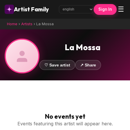
☰
Artist Family
Sign In
Home
›
Artists
›
La Mossa
La Mossa
♡ Save artist
↗ Share
No events yet
Events featuring this artist will appear here.