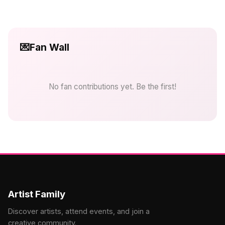
💌
Fan Wall
No fan contributions yet. Be the first!
Artist Family
Discover artists, attend events, and join a
creative community.