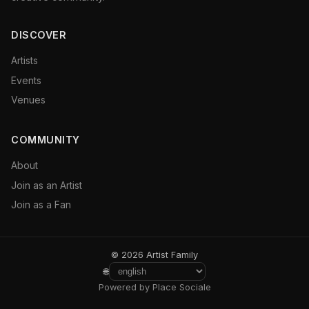
DISCOVER
Artists
Events
Venues
COMMUNITY
About
Join as an Artist
Join as a Fan
© 2026 Artist Family
🌐
Powered by Place Sociale