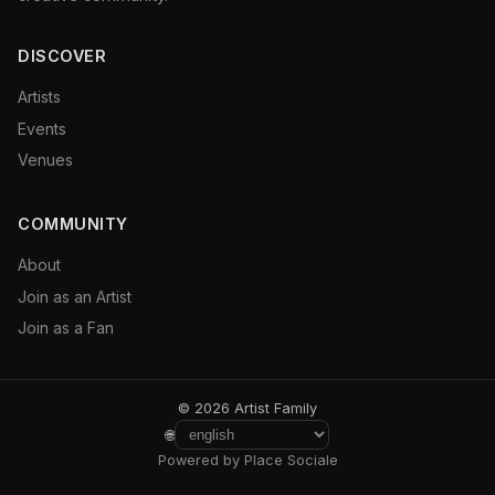
DISCOVER
Artists
Events
Venues
COMMUNITY
About
Join as an Artist
Join as a Fan
© 2026 Artist Family
🌐
Powered by Place Sociale