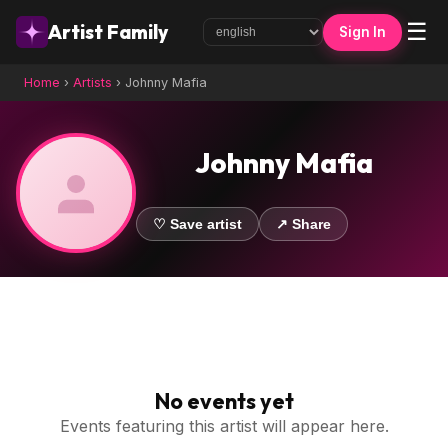
☰
Artist Family
Sign In
Home
›
Artists
›
Johnny Mafia
Johnny Mafia
♡ Save artist
↗ Share
No events yet
Events featuring this artist will appear here.