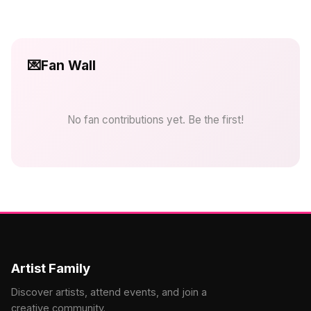
💌
Fan Wall
No fan contributions yet. Be the first!
Artist Family
Discover artists, attend events, and join a
creative community.