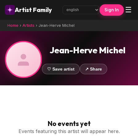
☰
Artist Family
Sign In
Home
›
Artists
›
Jean-Herve Michel
Jean-Herve Michel
♡ Save artist
↗ Share
No events yet
Events featuring this artist will appear here.