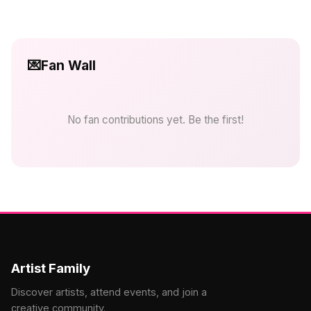
💌
Fan Wall
No fan contributions yet. Be the first!
Artist Family
Discover artists, attend events, and join a
creative community.