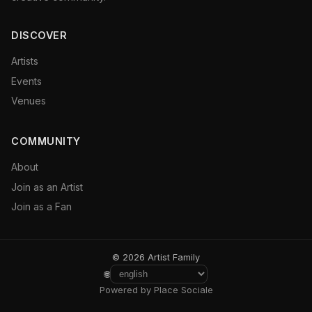
DISCOVER
Artists
Events
Venues
COMMUNITY
About
Join as an Artist
Join as a Fan
© 2026 Artist Family
🌐
Powered by Place Sociale