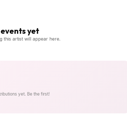
events yet
 this artist will appear here.
ibutions yet. Be the first!