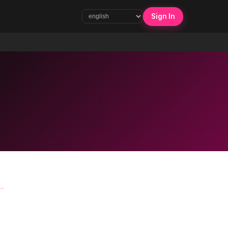
Sign In