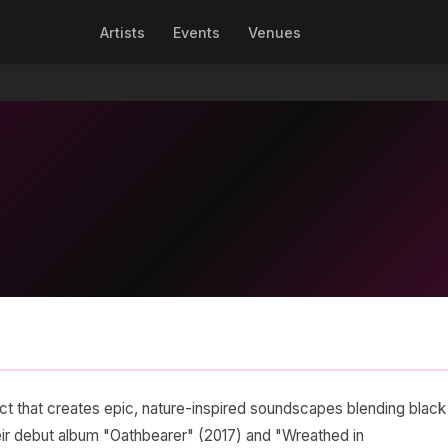
Artists
Events
Venues
ect that creates epic, nature-inspired soundscapes blending black
heir debut album "Oathbearer" (2017) and "Wreathed in