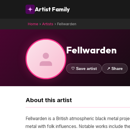
Artist Family
Home
›
Artists
›
Fellwarden
Fellwarden
♡ Save artist
↗ Share
About this artist
Fellwarden is a British atmospheric black metal proj
metal with folk influences. Notable works include t