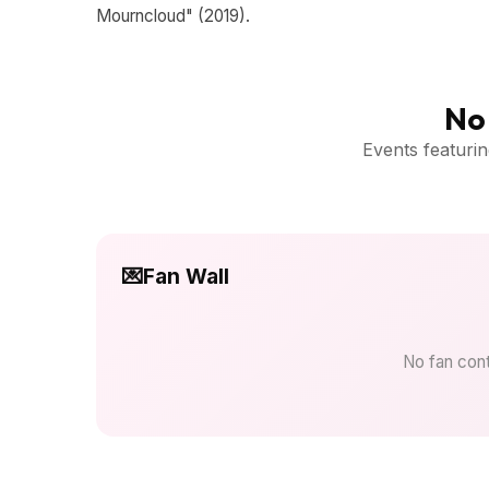
Mourncloud" (2019).
No 
Events featuring
💌
Fan Wall
No fan contr