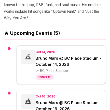
known for his pop, R&B, funk, and soul music. His notable
works include hit songs like "Uptown Funk" and "Just the
Way You Are."
🔥 Upcoming Events (5)
Oct 14, 2026
🎪
Bruno Mars @ BC Place Stadium -
October 14, 2026
📍 BC Place Stadium
CONCERT
Oct 16, 2026
🎪
Bruno Mars @ BC Place Stadium -
October 16, 2026