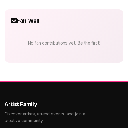
💌
Fan Wall
No fan contributions yet. Be the first!
Artist Family
Discover artists, attend events, and join a
creative community.