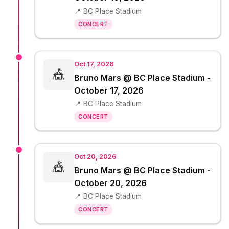
📍 BC Place Stadium
CONCERT
Oct 17, 2026
🎪
Bruno Mars @ BC Place Stadium -
October 17, 2026
📍 BC Place Stadium
CONCERT
Oct 20, 2026
🎪
Bruno Mars @ BC Place Stadium -
October 20, 2026
📍 BC Place Stadium
CONCERT