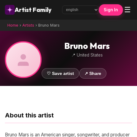
☰
Artist Family
Sign In
Home
›
Artists
›
Bruno Mars
Bruno Mars
📍 United States
♡ Save artist
↗ Share
About this artist
Bruno Mars is an American singer, songwriter, and producer