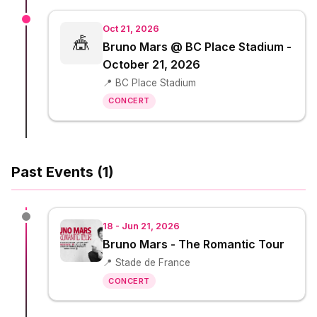
Oct 21, 2026
🎪
Bruno Mars @ BC Place Stadium -
October 21, 2026
📍 BC Place Stadium
CONCERT
Past Events (1)
18 - Jun 21, 2026
Bruno Mars - The Romantic Tour
📍 Stade de France
CONCERT