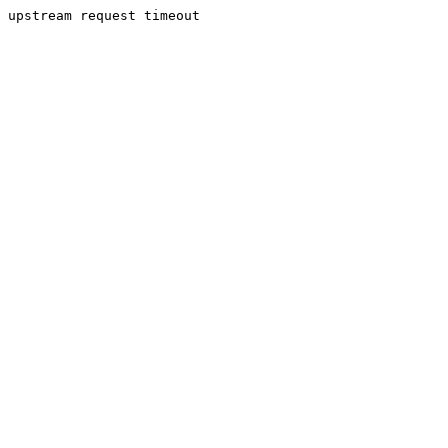
upstream request timeout